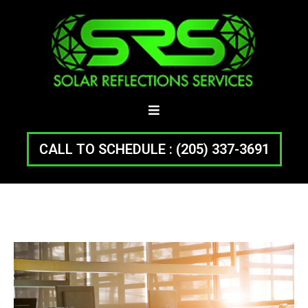
CALL TO SCHEDULE : (205) 337-3691