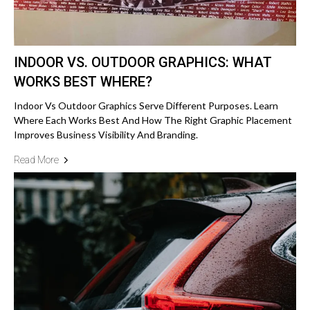
INDOOR VS. OUTDOOR GRAPHICS: WHAT
WORKS BEST WHERE?
Indoor Vs Outdoor Graphics Serve Different Purposes. Learn
Where Each Works Best And How The Right Graphic Placement
Improves Business Visibility And Branding.
Read More