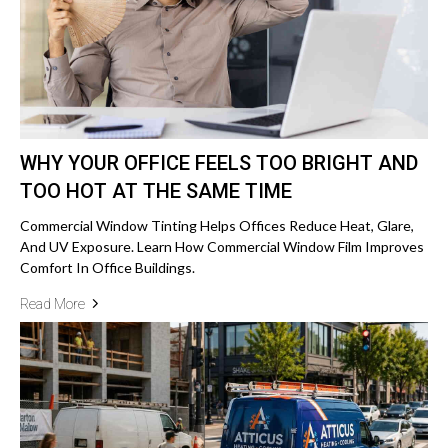
WHY YOUR OFFICE FEELS TOO BRIGHT AND
TOO HOT AT THE SAME TIME
Commercial Window Tinting Helps Offices Reduce Heat, Glare,
And UV Exposure. Learn How Commercial Window Film Improves
Comfort In Office Buildings.
Read More