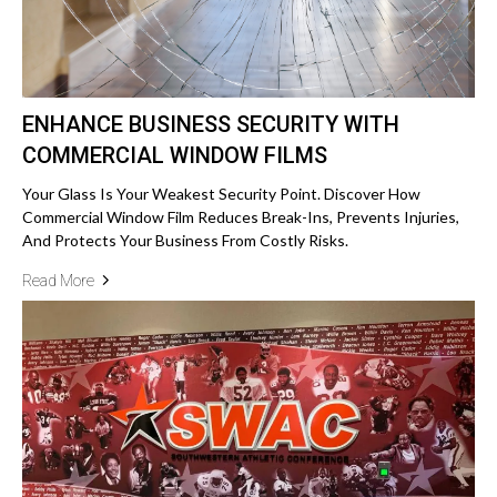
ENHANCE BUSINESS SECURITY WITH
COMMERCIAL WINDOW FILMS
Your Glass Is Your Weakest Security Point. Discover How
Commercial Window Film Reduces Break-Ins, Prevents Injuries,
And Protects Your Business From Costly Risks.
Read More