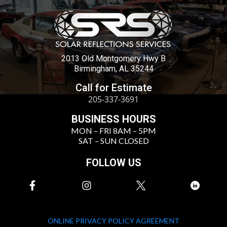
2013 Old Montgomery Hwy B
Birmingham, AL 35244
Call for Estimate
205-337-3691
BUSINESS HOURS
MON – FRI 8AM – 5PM
SAT – SUN CLOSED
FOLLOW US
ONLINE PRIVACY POLICY AGREEMENT