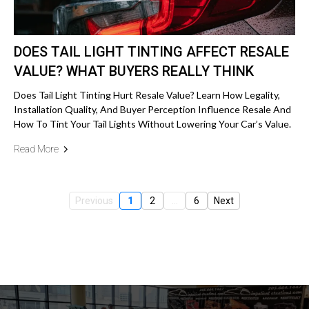
DOES TAIL LIGHT TINTING AFFECT RESALE
VALUE? WHAT BUYERS REALLY THINK
Does Tail Light Tinting Hurt Resale Value? Learn How Legality,
Installation Quality, And Buyer Perception Influence Resale And
How To Tint Your Tail Lights Without Lowering Your Car’s Value.
Read More
Previous
1
2
...
6
Next