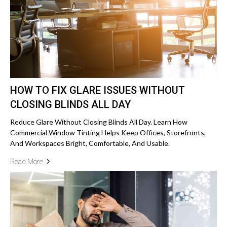
HOW TO FIX GLARE ISSUES WITHOUT
CLOSING BLINDS ALL DAY
Reduce Glare Without Closing Blinds All Day. Learn How
Commercial Window Tinting Helps Keep Offices, Storefronts,
And Workspaces Bright, Comfortable, And Usable.
Read More