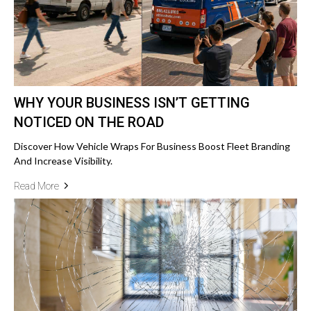
WHY YOUR BUSINESS ISN’T GETTING
NOTICED ON THE ROAD
Discover How Vehicle Wraps For Business Boost Fleet Branding
And Increase Visibility.
Read More