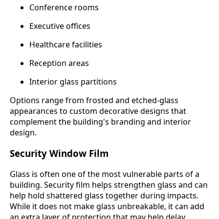
Conference rooms
Executive offices
Healthcare facilities
Reception areas
Interior glass partitions
Options range from frosted and etched-glass
appearances to custom decorative designs that
complement the building's branding and interior
design.
Security Window Film
Glass is often one of the most vulnerable parts of a
building. Security film helps strengthen glass and can
help hold shattered glass together during impacts.
While it does not make glass unbreakable, it can add
an extra layer of protection that may help delay