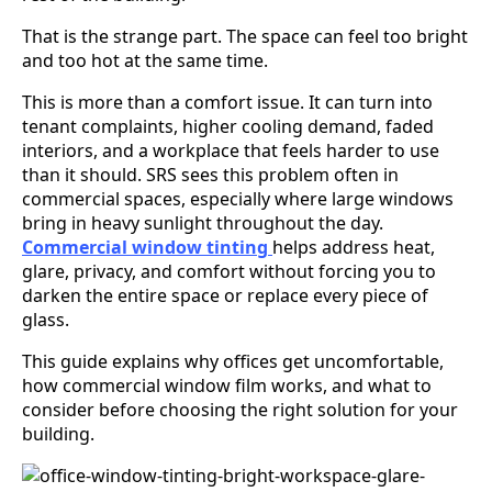
That is the strange part. The space can feel too bright
and too hot at the same time.
This is more than a comfort issue. It can turn into
tenant complaints, higher cooling demand, faded
interiors, and a workplace that feels harder to use
than it should. SRS sees this problem often in
commercial spaces, especially where large windows
bring in heavy sunlight throughout the day.
Commercial window tinting
helps address heat,
glare, privacy, and comfort without forcing you to
darken the entire space or replace every piece of
glass.
This guide explains why offices get uncomfortable,
how commercial window film works, and what to
consider before choosing the right solution for your
building.