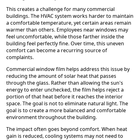
This creates a challenge for many commercial
buildings. The HVAC system works harder to maintain
a comfortable temperature, yet certain areas remain
warmer than others. Employees near windows may
feel uncomfortable, while those farther inside the
building feel perfectly fine. Over time, this uneven
comfort can become a recurring source of
complaints.
Commercial window film helps address this issue by
reducing the amount of solar heat that passes
through the glass. Rather than allowing the sun's
energy to enter unchecked, the film helps reject a
portion of that heat before it reaches the interior
space. The goal is not to eliminate natural light. The
goal is to create a more balanced and comfortable
environment throughout the building.
The impact often goes beyond comfort. When heat
gain is reduced, cooling systems may not need to