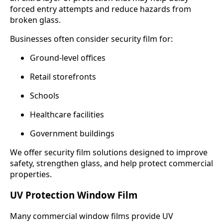
forced entry attempts and reduce hazards from
broken glass.
Businesses often consider security film for:
Ground-level offices
Retail storefronts
Schools
Healthcare facilities
Government buildings
We offer security film solutions designed to improve
safety, strengthen glass, and help protect commercial
properties.
UV Protection Window Film
Many commercial window films provide UV