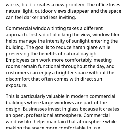
works, but it creates a new problem. The office loses
natural light, outdoor views disappear, and the space
can feel darker and less inviting.
Commercial window tinting takes a different
approach. Instead of blocking the view, window film
helps manage the intensity of sunlight entering the
building. The goal is to reduce harsh glare while
preserving the benefits of natural daylight.
Employees can work more comfortably, meeting
rooms remain functional throughout the day, and
customers can enjoy a brighter space without the
discomfort that often comes with direct sun
exposure.
This is particularly valuable in modern commercial
buildings where large windows are part of the
design. Businesses invest in glass because it creates
an open, professional atmosphere. Commercial
window film helps maintain that atmosphere while
making the space more comfortable to use.