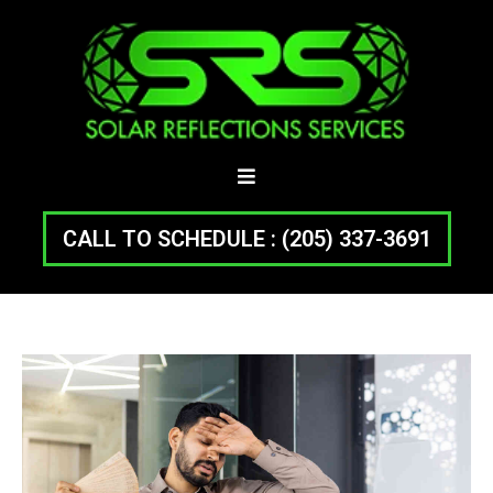
CALL TO SCHEDULE : (205) 337-3691