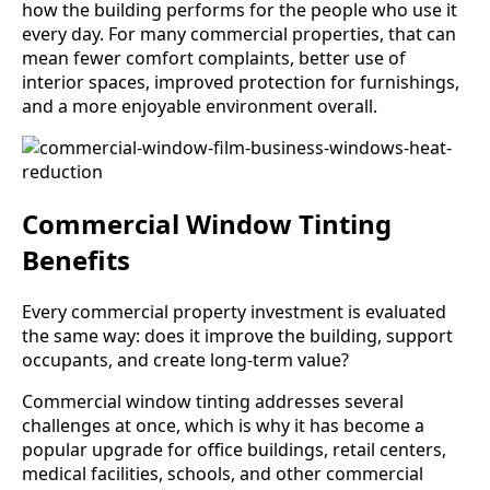
how the building performs for the people who use it
every day. For many commercial properties, that can
mean fewer comfort complaints, better use of
interior spaces, improved protection for furnishings,
and a more enjoyable environment overall.
Commercial Window Tinting
Benefits
Every commercial property investment is evaluated
the same way: does it improve the building, support
occupants, and create long-term value?
Commercial window tinting addresses several
challenges at once, which is why it has become a
popular upgrade for office buildings, retail centers,
medical facilities, schools, and other commercial