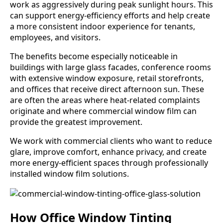
work as aggressively during peak sunlight hours. This
can support energy-efficiency efforts and help create
a more consistent indoor experience for tenants,
employees, and visitors.
The benefits become especially noticeable in
buildings with large glass facades, conference rooms
with extensive window exposure, retail storefronts,
and offices that receive direct afternoon sun. These
are often the areas where heat-related complaints
originate and where commercial window film can
provide the greatest improvement.
We work with commercial clients who want to reduce
glare, improve comfort, enhance privacy, and create
more energy-efficient spaces through professionally
installed window film solutions.
How Office Window Tinting