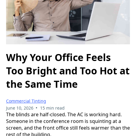
Why Your Office Feels
Too Bright and Too Hot at
the Same Time
Commercial Tinting
•
June 10, 2026
15 min read
The blinds are half-closed. The AC is working hard.
Someone in the conference room is squinting at a
screen, and the front office still feels warmer than the
rest of the building.