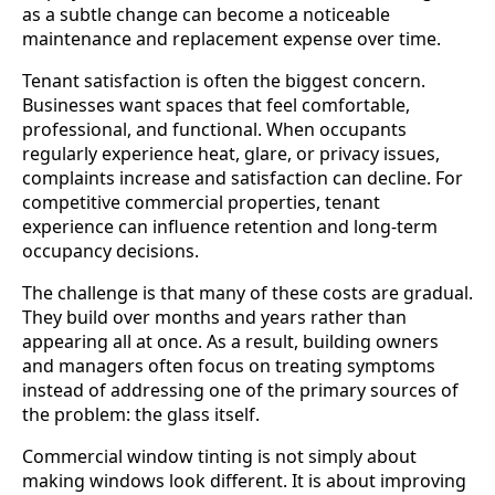
as a subtle change can become a noticeable
maintenance and replacement expense over time.
Tenant satisfaction is often the biggest concern.
Businesses want spaces that feel comfortable,
professional, and functional. When occupants
regularly experience heat, glare, or privacy issues,
complaints increase and satisfaction can decline. For
competitive commercial properties, tenant
experience can influence retention and long-term
occupancy decisions.
The challenge is that many of these costs are gradual.
They build over months and years rather than
appearing all at once. As a result, building owners
and managers often focus on treating symptoms
instead of addressing one of the primary sources of
the problem: the glass itself.
Commercial window tinting is not simply about
making windows look different. It is about improving