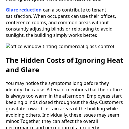
Glare reduction
can also contribute to tenant
satisfaction. When occupants can use their offices,
conference rooms, and common areas without
constantly adjusting blinds or relocating to avoid
sunlight, the building simply works better.
The Hidden Costs of Ignoring Heat
and Glare
You may notice the symptoms long before they
identify the cause. A tenant mentions that their office
is always too warm in the afternoon. Employees start
keeping blinds closed throughout the day. Customers
gravitate toward certain areas of the building while
avoiding others. Individually, these issues may seem
minor. Together, they can affect the overall
performance and perception of a property.