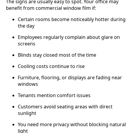
The signs are usually easy to spot. Your office may
benefit from commercial window film if:
Certain rooms become noticeably hotter during
the day
Employees regularly complain about glare on
screens
Blinds stay closed most of the time
Cooling costs continue to rise
Furniture, flooring, or displays are fading near
windows
Tenants mention comfort issues
Customers avoid seating areas with direct
sunlight
You need more privacy without blocking natural
light