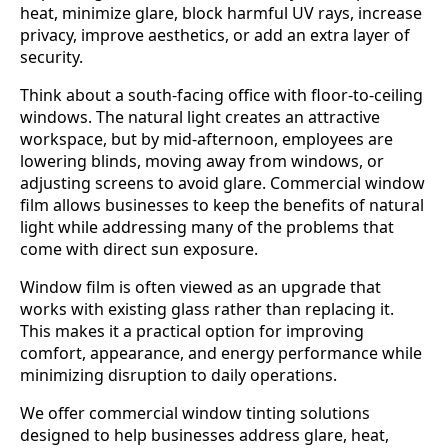
heat, minimize glare, block harmful UV rays, increase
privacy, improve aesthetics, or add an extra layer of
security.
Think about a south-facing office with floor-to-ceiling
windows. The natural light creates an attractive
workspace, but by mid-afternoon, employees are
lowering blinds, moving away from windows, or
adjusting screens to avoid glare. Commercial window
film allows businesses to keep the benefits of natural
light while addressing many of the problems that
come with direct sun exposure.
Window film is often viewed as an upgrade that
works with existing glass rather than replacing it.
This makes it a practical option for improving
comfort, appearance, and energy performance while
minimizing disruption to daily operations.
We offer commercial window tinting solutions
designed to help businesses address glare, heat,