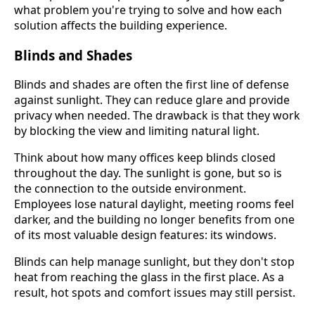
what problem you're trying to solve and how each
solution affects the building experience.
Blinds and Shades
Blinds and shades are often the first line of defense
against sunlight. They can reduce glare and provide
privacy when needed. The drawback is that they work
by blocking the view and limiting natural light.
Think about how many offices keep blinds closed
throughout the day. The sunlight is gone, but so is
the connection to the outside environment.
Employees lose natural daylight, meeting rooms feel
darker, and the building no longer benefits from one
of its most valuable design features: its windows.
Blinds can help manage sunlight, but they don't stop
heat from reaching the glass in the first place. As a
result, hot spots and comfort issues may still persist.