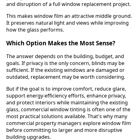
and disruption of a full window replacement project.
This makes window film an attractive middle ground.
It preserves natural light and views while improving
how the glass performs.
Which Option Makes the Most Sense?
The answer depends on the building, budget, and
goals. If privacy is the only concern, blinds may be
sufficient. If the existing windows are damaged or
outdated, replacement may be worth considering.
But if the goal is to improve comfort, reduce glare,
support energy-efficiency efforts, enhance privacy,
and protect interiors while maintaining the existing
glass, commercial window tinting is often one of the
most practical solutions available. That's why many
commercial property managers explore window film
before committing to larger and more disruptive
building upgrades.