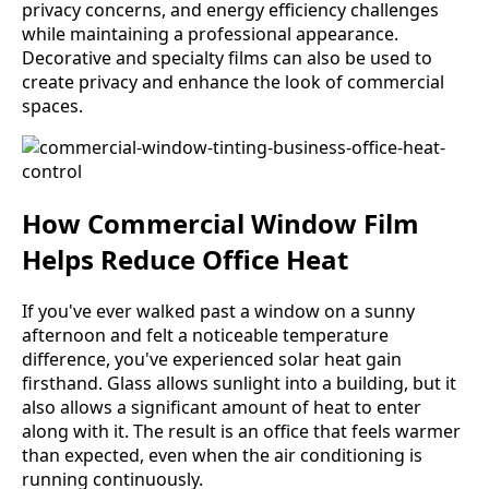
privacy concerns, and energy efficiency challenges
while maintaining a professional appearance.
Decorative and specialty films can also be used to
create privacy and enhance the look of commercial
spaces.
How Commercial Window Film
Helps Reduce Office Heat
If you've ever walked past a window on a sunny
afternoon and felt a noticeable temperature
difference, you've experienced solar heat gain
firsthand. Glass allows sunlight into a building, but it
also allows a significant amount of heat to enter
along with it. The result is an office that feels warmer
than expected, even when the air conditioning is
running continuously.