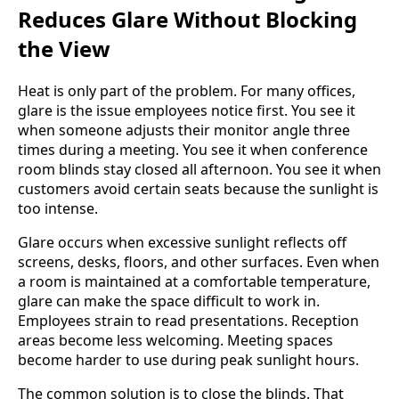
Reduces Glare Without Blocking
the View
Heat is only part of the problem. For many offices,
glare is the issue employees notice first. You see it
when someone adjusts their monitor angle three
times during a meeting. You see it when conference
room blinds stay closed all afternoon. You see it when
customers avoid certain seats because the sunlight is
too intense.
Glare occurs when excessive sunlight reflects off
screens, desks, floors, and other surfaces. Even when
a room is maintained at a comfortable temperature,
glare can make the space difficult to work in.
Employees strain to read presentations. Reception
areas become less welcoming. Meeting spaces
become harder to use during peak sunlight hours.
The common solution is to close the blinds. That