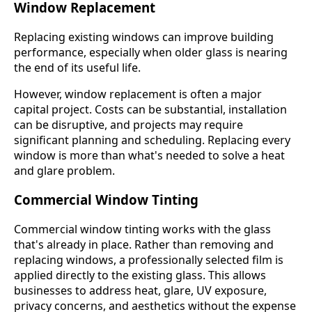
Window Replacement
Replacing existing windows can improve building
performance, especially when older glass is nearing
the end of its useful life.
However, window replacement is often a major
capital project. Costs can be substantial, installation
can be disruptive, and projects may require
significant planning and scheduling. Replacing every
window is more than what's needed to solve a heat
and glare problem.
Commercial Window Tinting
Commercial window tinting works with the glass
that's already in place. Rather than removing and
replacing windows, a professionally selected film is
applied directly to the existing glass. This allows
businesses to address heat, glare, UV exposure,
privacy concerns, and aesthetics without the expense