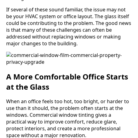
If several of these sound familiar, the issue may not
be your HVAC system or office layout. The glass itself
could be contributing to the problem. The good news
is that many of these challenges can often be
addressed without replacing windows or making
major changes to the building.
A More Comfortable Office Starts
at the Glass
When an office feels too hot, too bright, or harder to
use than it should, the problem often starts at the
windows. Commercial window tinting gives a
practical way to improve comfort, reduce glare,
protect interiors, and create a more professional
space without a major renovation.