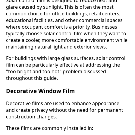
Solar control film is designed to reduce heat and
glare caused by sunlight. This is often the most
common choice for office buildings, retail centers,
educational facilities, and other commercial spaces
where occupant comfort is a priority. Businesses
typically choose solar control film when they want to
create a cooler, more comfortable environment while
maintaining natural light and exterior views.
For buildings with large glass surfaces, solar control
film can be particularly effective at addressing the
"too bright and too hot" problem discussed
throughout this guide.
Decorative Window Film
Decorative films are used to enhance appearance
and create privacy without the need for permanent
construction changes.
These films are commonly installed in: