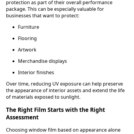
protection as part of their overall performance
package. This can be especially valuable for
businesses that want to protect:
Furniture
Flooring
Artwork
Merchandise displays
Interior finishes
Over time, reducing UV exposure can help preserve
the appearance of interior assets and extend the life
of materials exposed to sunlight.
The Right Film Starts with the Right
Assessment
Choosing window film based on appearance alone