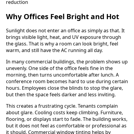
Why Offices Feel Bright and Hot
Sunlight does not enter an office as simply as that. It
brings visible light, heat, and UV exposure through
the glass. That is why a room can look bright, feel
warm, and still have the AC running all day.
In many commercial buildings, the problem shows up
unevenly. One side of the office feels fine in the
morning, then turns uncomfortable after lunch. A
conference room becomes hard to use during certain
hours. Employees close the blinds to stop the glare,
but then the space feels darker and less inviting.
This creates a frustrating cycle. Tenants complain
about glare. Cooling costs keep climbing. Furniture,
flooring, or displays start to fade. The building works,
but it does not feel as comfortable or professional as
it should. Commercial window tinting helps by