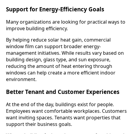
Support for Energy-Efficiency Goals
Many organizations are looking for practical ways to
improve building efficiency.
By helping reduce solar heat gain, commercial
window film can support broader energy-
management initiatives. While results vary based on
building design, glass type, and sun exposure,
reducing the amount of heat entering through
windows can help create a more efficient indoor
environment.
Better Tenant and Customer Experiences
At the end of the day, buildings exist for people.
Employees want comfortable workplaces. Customers
want inviting spaces. Tenants want properties that
support their business goals.