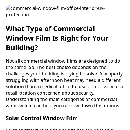
What Type of Commercial
Window Film Is Right for Your
Building?
Not all commercial window films are designed to do
the same job. The best choice depends on the
challenges your building is trying to solve. A property
struggling with afternoon heat may need a different
solution than a medical office focused on privacy or a
retail location concerned about security.
Understanding the main categories of commercial
window film can help you narrow down the options.
Solar Control Window Film