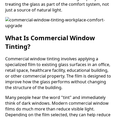
treating the glass as part of the comfort system, not
just a source of natural light.
What Is Commercial Window
Tinting?
Commercial window tinting involves applying a
specialized film to existing glass surfaces in an office,
retail space, healthcare facility, educational building,
or other commercial property. The film is designed to
improve how the glass performs without changing
the structure of the building.
Many people hear the word "tint" and immediately
think of dark windows. Modern commercial window
films do much more than reduce visible light.
Depending on the film selected, they can help reduce