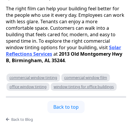
The right film can help your building feel better for
the people who use it every day. Employees can work
with less glare. Tenants can enjoy a more
comfortable space. Customers can walk into a
building that feels cared for, modern, and easy to
spend time in. To explore the right commercial
window tinting options for your building, visit
Solar
Reflections Services
at
2013 Old Montgomery Hwy
B, Birmingham, AL 35244
.
commercial window tinting
commercial window film
office window tinting
window tinting for office buildings
Back to top
Back to Blog