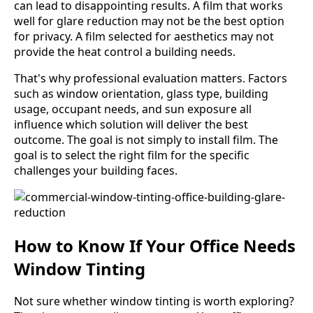
can lead to disappointing results. A film that works
well for glare reduction may not be the best option
for privacy. A film selected for aesthetics may not
provide the heat control a building needs.
That's why professional evaluation matters. Factors
such as window orientation, glass type, building
usage, occupant needs, and sun exposure all
influence which solution will deliver the best
outcome. The goal is not simply to install film. The
goal is to select the right film for the specific
challenges your building faces.
How to Know If Your Office Needs
Window Tinting
Not sure whether window tinting is worth exploring?