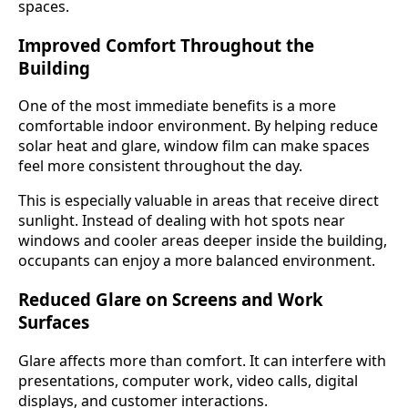
spaces.
Improved Comfort Throughout the
Building
One of the most immediate benefits is a more
comfortable indoor environment. By helping reduce
solar heat and glare, window film can make spaces
feel more consistent throughout the day.
This is especially valuable in areas that receive direct
sunlight. Instead of dealing with hot spots near
windows and cooler areas deeper inside the building,
occupants can enjoy a more balanced environment.
Reduced Glare on Screens and Work
Surfaces
Glare affects more than comfort. It can interfere with
presentations, computer work, video calls, digital
displays, and customer interactions.