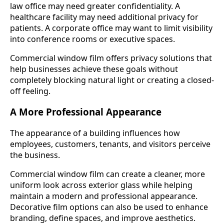
law office may need greater confidentiality. A
healthcare facility may need additional privacy for
patients. A corporate office may want to limit visibility
into conference rooms or executive spaces.
Commercial window film offers privacy solutions that
help businesses achieve these goals without
completely blocking natural light or creating a closed-
off feeling.
A More Professional Appearance
The appearance of a building influences how
employees, customers, tenants, and visitors perceive
the business.
Commercial window film can create a cleaner, more
uniform look across exterior glass while helping
maintain a modern and professional appearance.
Decorative film options can also be used to enhance
branding, define spaces, and improve aesthetics.