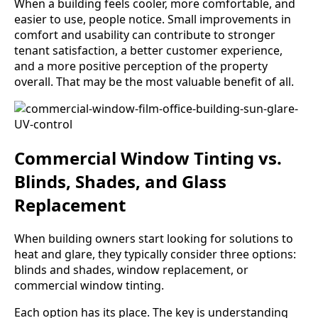
When a building feels cooler, more comfortable, and
easier to use, people notice. Small improvements in
comfort and usability can contribute to stronger
tenant satisfaction, a better customer experience,
and a more positive perception of the property
overall. That may be the most valuable benefit of all.
Commercial Window Tinting vs.
Blinds, Shades, and Glass
Replacement
When building owners start looking for solutions to
heat and glare, they typically consider three options:
blinds and shades, window replacement, or
commercial window tinting.
Each option has its place. The key is understanding