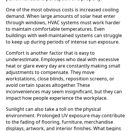
One of the most obvious costs is increased cooling
demand. When large amounts of solar heat enter
through windows, HVAC systems must work harder
to maintain comfortable temperatures. Even
buildings with well-maintained systems can struggle
to keep up during periods of intense sun exposure.
Comfort is another factor that is easy to
underestimate. Employees who deal with excessive
heat or glare every day are constantly making small
adjustments to compensate. They move
workstations, close blinds, reposition screens, or
avoid certain spaces altogether. These
inconveniences may seem insignificant, but they can
impact how people experience the workplace.
Sunlight can also take a toll on the physical
environment. Prolonged UV exposure may contribute
to the fading of flooring, furniture, merchandise
displays, artwork, and interior finishes. What begins