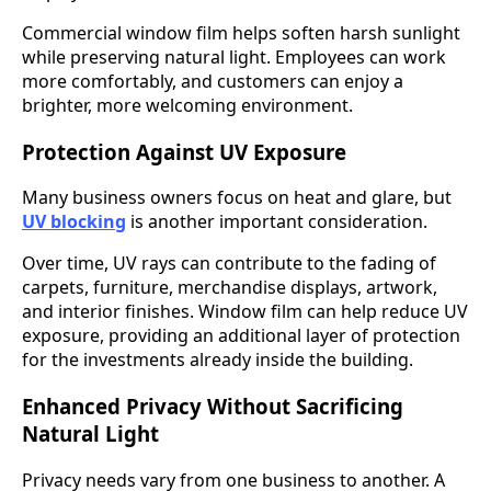
Commercial window film helps soften harsh sunlight
while preserving natural light. Employees can work
more comfortably, and customers can enjoy a
brighter, more welcoming environment.
Protection Against UV Exposure
Many business owners focus on heat and glare, but
UV blocking
is another important consideration.
Over time, UV rays can contribute to the fading of
carpets, furniture, merchandise displays, artwork,
and interior finishes. Window film can help reduce UV
exposure, providing an additional layer of protection
for the investments already inside the building.
Enhanced Privacy Without Sacrificing
Natural Light
Privacy needs vary from one business to another. A