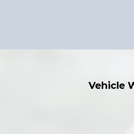
Vehicle 