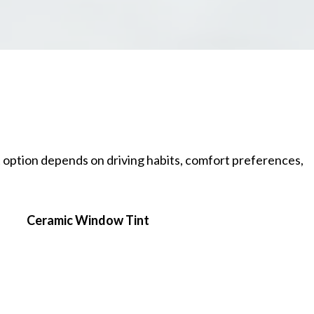
t option depends on driving habits, comfort preferences,
Ceramic Window Tint