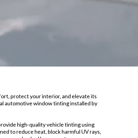
rt, protect your interior, and elevate its
l automotive window tinting installed by
rovide high-quality vehicle tinting using
ed to reduce heat, block harmful UV rays,