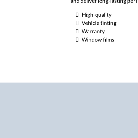
and deliver long-lasting pe
High-quality
Vehicle tinting
Warranty
Window films
ehicle Tinting
You
n Trust