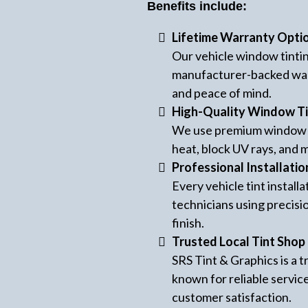
Benefits include:
Lifetime Warranty Opti
Our vehicle window tinti
manufacturer-backed war
and peace of mind.
High-Quality Window Ti
We use premium window t
heat, block UV rays, and m
Professional Installatio
Every vehicle tint instal
technicians using precisi
finish.
Trusted Local Tint Shop
SRS Tint & Graphics is a
known for reliable servic
customer satisfaction.