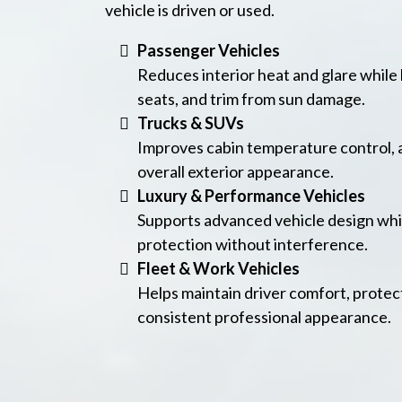
vehicle is driven or used.
Passenger Vehicles
Reduces interior heat and glare while
seats, and trim from sun damage.
Trucks & SUVs
Improves cabin temperature control, 
overall exterior appearance.
Luxury & Performance Vehicles
Supports advanced vehicle design whi
protection without interference.
Fleet & Work Vehicles
Helps maintain driver comfort, protect
consistent professional appearance.