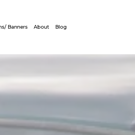
ns/ Banners
About
Blog
s
in Alabama