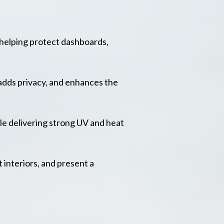
 helping protect dashboards,
adds privacy, and enhances the
le delivering strong UV and heat
 interiors, and present a