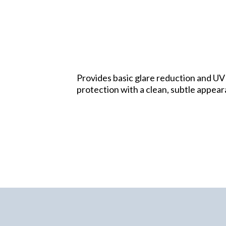
Provides basic glare reduction and UV
protection with a clean, subtle appea