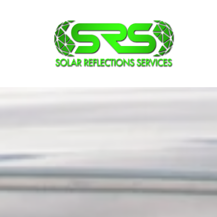
Vehicle Wi