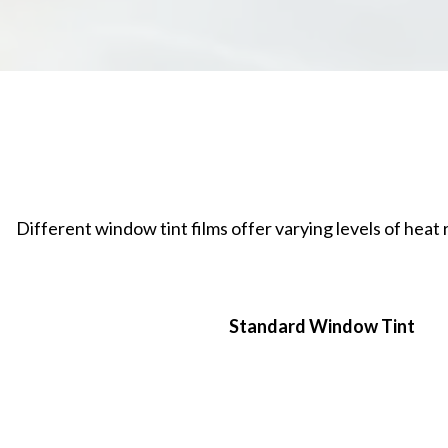
Different window tint films offer varying levels of hea
Standard Window Tint