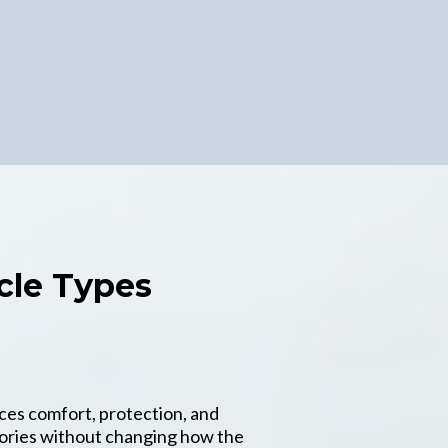
cle Types
ces comfort, protection, and
gories without changing how the