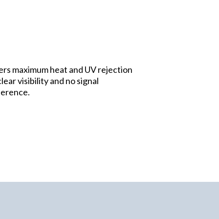
ers maximum heat and UV rejection
lear visibility and no signal
ference.