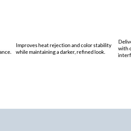
Deliv
Improves heat rejection and color stability
with c
rance.
while maintaining a darker, refined look.
inter