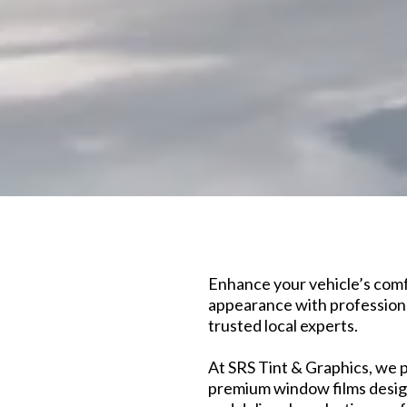
Enhance your vehicle’s comfo
appearance with professiona
trusted local experts.
At SRS Tint & Graphics, we p
premium window films design