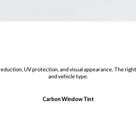
Window Tint Film Option
t reduction, UV protection, and visual appearance. The righ
and vehicle type.
Carbon Window Tint