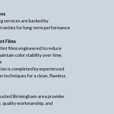
ons
ng services are backed by
ranties for long-term performance
nt Films
int films engineered to reduce
aintain color stability over time.
n
lation is completed by experienced
on techniques for a clean, flawless
 trusted Birmingham-area provider
e, quality workmanship, and