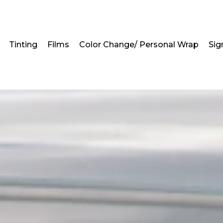
Tinting
Films
Color Change/ Personal Wrap
Sig
ndow Tinting Service