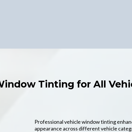
Window Tinting for All Vehi
Professional vehicle window tinting enhan
appearance across different vehicle cate