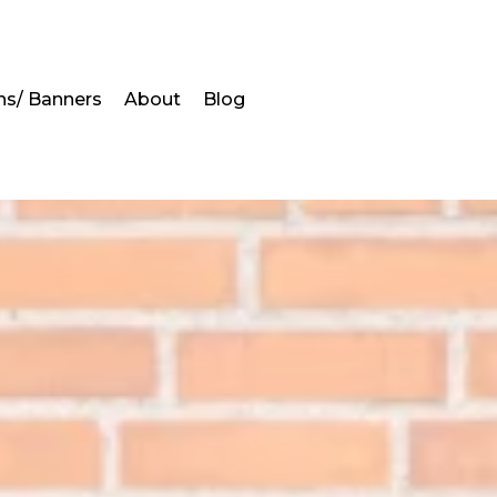
ns/ Banners
About
Blog