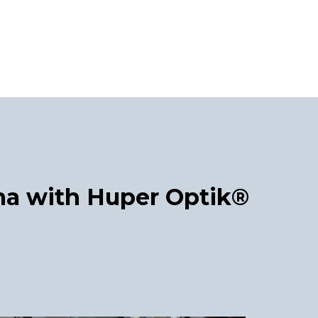
a with Huper Optik®