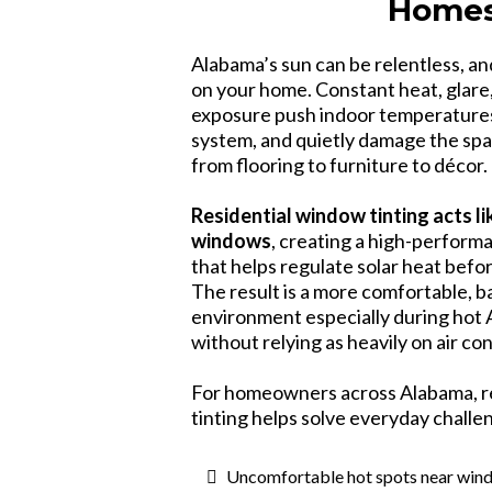
Home
Alabama’s sun can be relentless, and 
on your home. Constant heat, glare,
exposure push indoor temperatures
system, and quietly damage the spa
from flooring to furniture to décor.
Residential window tinting acts l
windows
, creating a high-performa
that helps regulate solar heat befo
The result is a more comfortable, 
environment especially during ho
without relying as heavily on air co
For homeowners across Alabama, r
tinting helps solve everyday challe
Uncomfortable hot spots near win