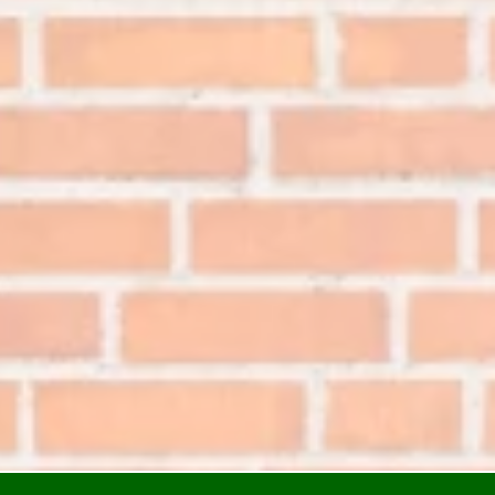
n Alabama