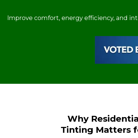
Improve comfort, energy efficiency, and in
Why Residenti
Tinting Matters 