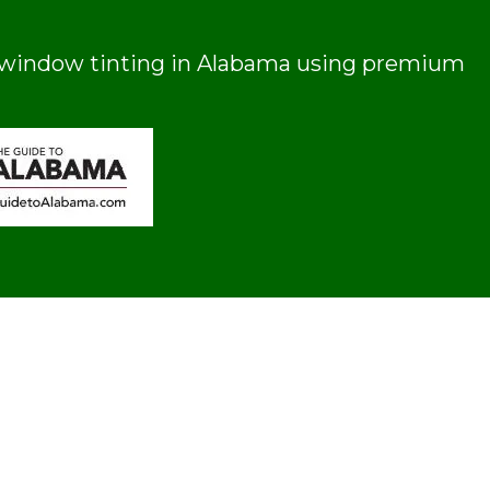
ial window tinting in Alabama using premium