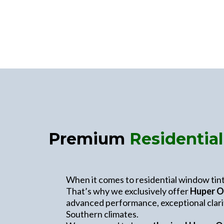
Premium
Residentia
When it comes to residential window tinti
That’s why we exclusively offer
Huper O
advanced performance, exceptional clarit
Southern climates.