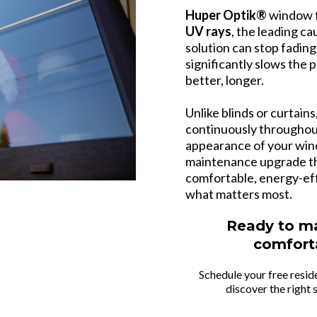
Huper Optik®
window f
UV rays
, the leading ca
solution can stop fading
significantly slows the
better, longer.
Unlike blinds or curtain
continuously throughou
appearance of your wind
maintenance upgrade th
comfortable, energy-eff
what matters most.
Ready to m
comfort
Schedule your free resid
discover the right