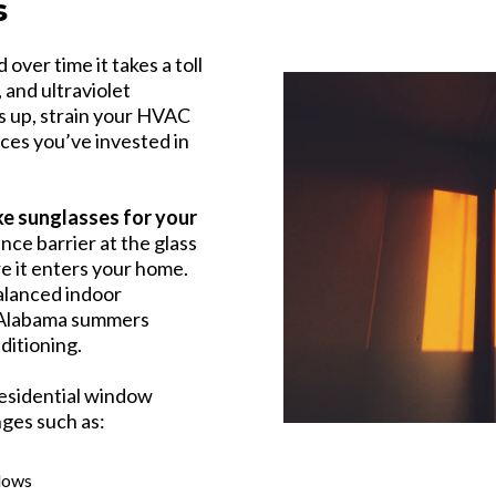
s
over time it takes a toll
 and ultraviolet
 up, strain your HVAC
ces you’ve invested in
ike sunglasses for your
nce barrier at the glass
re it enters your home.
balanced indoor
t Alabama summers
nditioning.
esidential window
nges such as:
dows