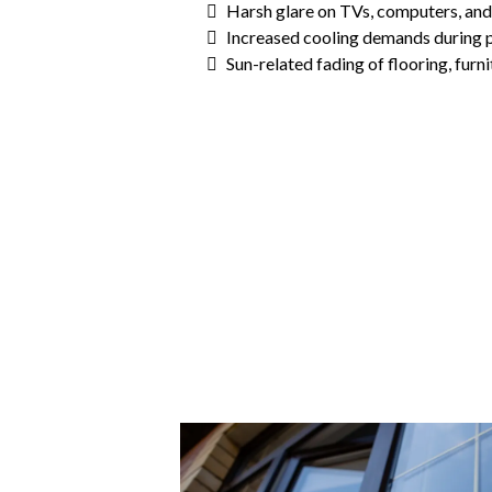
Harsh glare on TVs, computers, an
Increased cooling demands during
Sun-related fading of flooring, furn