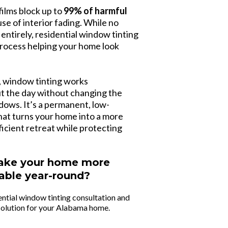
ilms block up to
99% of harmful
use of interior fading. While no
 entirely, residential window tinting
 process helping your home look
s, window tinting works
t the day without changing the
ows. It’s a permanent, low-
at turns your home into a more
icient retreat while protecting
ake your home more
able year-round?
ential window tinting consultation and
 solution for your Alabama home.