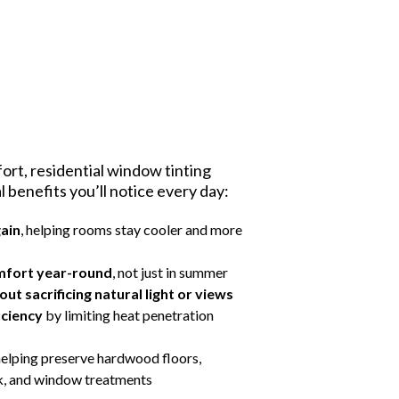
rt, residential window tinting
al benefits you’ll notice every day:
gain
, helping rooms stay cooler and more
mfort year-round
, not just in summer
ut sacrificing natural light or views
iciency
by limiting heat penetration
 helping preserve hardwood floors,
rk, and window treatments