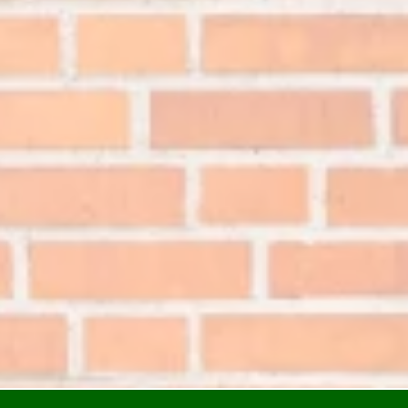
ial Window Tinting
i