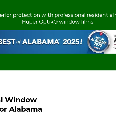
terior protection with professional resident
Huper Optik® window films.
al Window
for Alabama