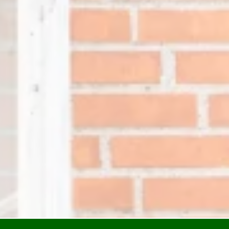
Resident