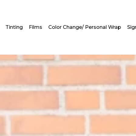
Tinting
Films
Color Change/ Personal Wrap
Sig