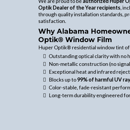
We are proud to be
authorized Huper O
Optik Dealer of the Year recipients
, in
through quality installation standards, 
satisfaction.
Why Alabama Homeowner
Optik® Window Film
Huper Optik® residential window tint of
Outstanding optical clarity with no h
Non-metallic construction (no signal
Exceptional heat and infrared rejec
Blocks up to
99% of harmful UV ra
Color-stable, fade-resistant perfo
Long-term durability engineered fo