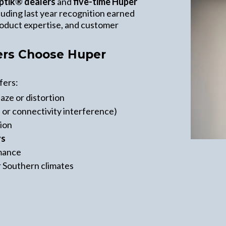
ptik® dealers
and
five-time Huper
cluding last year recognition earned
product expertise, and customer
s Choose Huper
fers:
aze or distortion
 or connectivity interference)
tion
ys
rmance
r Southern climates