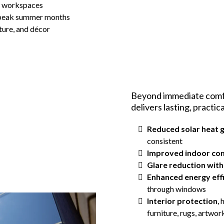
d workspaces
 peak summer months
iture, and décor
Beyond immediate comfo
delivers lasting, practic
Reduced solar heat 
consistent
Improved indoor co
Glare reduction witho
Enhanced energy eff
through windows
Interior protection
,
furniture, rugs, artwo