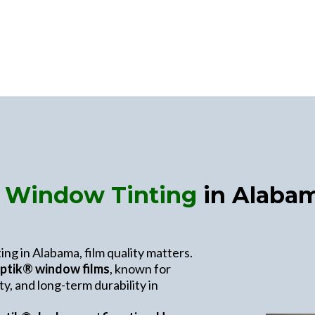
l Window Tinting
in Alabam
ng in Alabama, film quality matters.
ptik® window films
, known for
y, and long-term durability in