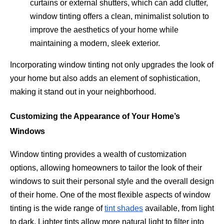
curtains or external shutters, which can add clutter,
window tinting offers a clean, minimalist solution to
improve the aesthetics of your home while
maintaining a modern, sleek exterior.
Incorporating window tinting not only upgrades the look of
your home but also adds an element of sophistication,
making it stand out in your neighborhood.
Customizing the Appearance of Your Home’s
Windows
Window tinting provides a wealth of customization
options, allowing homeowners to tailor the look of their
windows to suit their personal style and the overall design
of their home. One of the most flexible aspects of window
tinting is the wide range of
tint shades
available, from light
to dark. Lighter tints allow more natural light to filter into