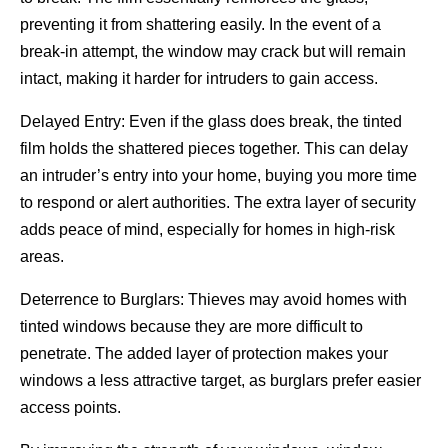
preventing it from shattering easily. In the event of a
break-in attempt, the window may crack but will remain
intact, making it harder for intruders to gain access.
Delayed Entry: Even if the glass does break, the tinted
film holds the shattered pieces together. This can delay
an intruder’s entry into your home, buying you more time
to respond or alert authorities. The extra layer of security
adds peace of mind, especially for homes in high-risk
areas.
Deterrence to Burglars: Thieves may avoid homes with
tinted windows because they are more difficult to
penetrate. The added layer of protection makes your
windows a less attractive target, as burglars prefer easier
access points.