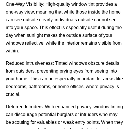
One-Way Visibility: High-quality window tint provides a
one-way view, meaning that while those inside the home
can see outside clearly, individuals outside cannot see
into your space. This effect is especially useful during the
day when sunlight makes the outside surface of your
windows reflective, while the interior remains visible from
within.
Reduced Intrusiveness: Tinted windows obscure details
from outsiders, preventing prying eyes from seeing into
your home. This can be especially important for areas like
bedrooms, bathrooms, or home offices, where privacy is
crucial.
Deterred Intruders: With enhanced privacy, window tinting
can discourage potential burglars or intruders who may
be scouting for valuables or weak entry points. When they