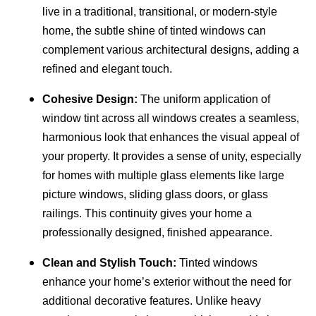
live in a traditional, transitional, or modern-style
home, the subtle shine of tinted windows can
complement various architectural designs, adding a
refined and elegant touch.
Cohesive Design:
The uniform application of
window tint across all windows creates a seamless,
harmonious look that enhances the visual appeal of
your property. It provides a sense of unity, especially
for homes with multiple glass elements like large
picture windows, sliding glass doors, or glass
railings. This continuity gives your home a
professionally designed, finished appearance.
Clean and Stylish Touch:
Tinted windows
enhance your home’s exterior without the need for
additional decorative features. Unlike heavy