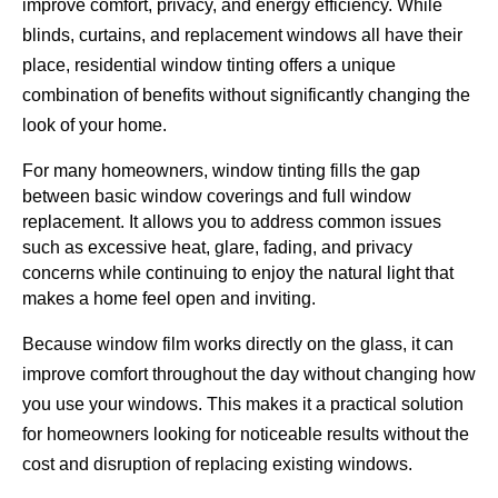
improve comfort, privacy, and energy efficiency. While
blinds, curtains, and replacement windows all have their
place, residential window tinting offers a unique
combination of benefits without significantly changing the
look of your home.
For many homeowners, window tinting fills the gap
between basic window coverings and full window
replacement. It allows you to address common issues
such as excessive heat, glare, fading, and privacy
concerns while continuing to enjoy the natural light that
makes a home feel open and inviting.
Because window film works directly on the glass, it can
improve comfort throughout the day without changing how
you use your windows. This makes it a practical solution
for homeowners looking for noticeable results without the
cost and disruption of replacing existing windows.