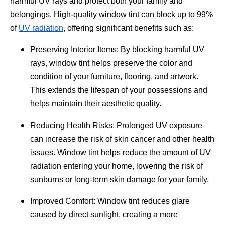
harmful UV rays and protect both your family and
belongings. High-quality window tint can block up to 99%
of
UV radiation
, offering significant benefits such as:
Preserving Interior Items: By blocking harmful UV
rays, window tint helps preserve the color and
condition of your furniture, flooring, and artwork.
This extends the lifespan of your possessions and
helps maintain their aesthetic quality.
Reducing Health Risks: Prolonged UV exposure
can increase the risk of skin cancer and other health
issues. Window tint helps reduce the amount of UV
radiation entering your home, lowering the risk of
sunburns or long-term skin damage for your family.
Improved Comfort: Window tint reduces glare
caused by direct sunlight, creating a more