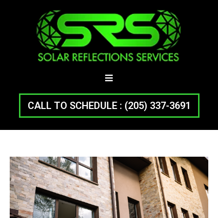
CALL TO SCHEDULE : (205) 337-3691