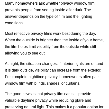
Many homeowners ask whether privacy window film
prevents people from seeing inside after dark. The
answer depends on the type of film and the lighting
conditions.
Most reflective privacy films work best during the day.
When the outside is brighter than the inside of your home,
the film helps limit visibility from the outside while still
allowing you to see out.
At night, the situation changes. If interior lights are on and
it is dark outside, visibility can increase from the exterior.
For complete nighttime privacy, homeowners often pair
window film with blinds, shades, or curtains.
The good news is that privacy film can still provide
valuable daytime privacy while reducing glare and
preserving natural light. This makes it a popular option for