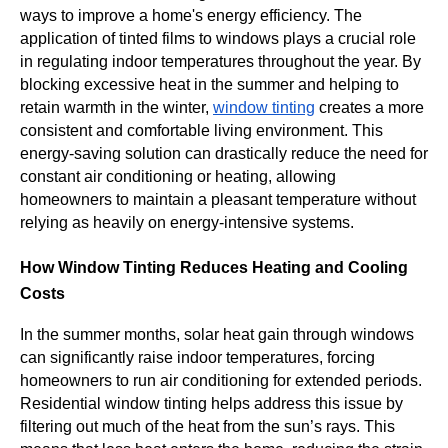
ways to improve a home's energy efficiency. The
application of tinted films to windows plays a crucial role
in regulating indoor temperatures throughout the year. By
blocking excessive heat in the summer and helping to
retain warmth in the winter,
window tinting
creates a more
consistent and comfortable living environment. This
energy-saving solution can drastically reduce the need for
constant air conditioning or heating, allowing
homeowners to maintain a pleasant temperature without
relying as heavily on energy-intensive systems.
How Window Tinting Reduces Heating and Cooling
Costs
In the summer months, solar heat gain through windows
can significantly raise indoor temperatures, forcing
homeowners to run air conditioning for extended periods.
Residential window tinting helps address this issue by
filtering out much of the heat from the sun’s rays. This