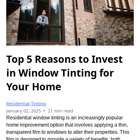
Top 5 Reasons to Invest
in Window Tinting for
Your Home
Residential Tinting
•
January 02, 2025
21 min read
Residential window tinting is an increasingly popular
home improvement option that involves applying a thin,
transparent film to windows to alter their properties. This
film is designed to provide a variety of benefits, both