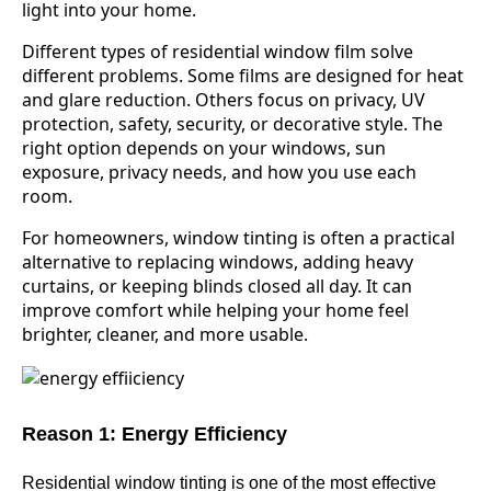
light into your home.
Different types of residential window film solve
different problems. Some films are designed for heat
and glare reduction. Others focus on privacy, UV
protection, safety, security, or decorative style. The
right option depends on your windows, sun
exposure, privacy needs, and how you use each
room.
For homeowners, window tinting is often a practical
alternative to replacing windows, adding heavy
curtains, or keeping blinds closed all day. It can
improve comfort while helping your home feel
brighter, cleaner, and more usable.
Reason 1: Energy Efficiency
Residential window tinting is one of the most effective