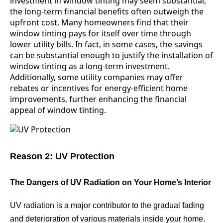
investment in window tinting may seem substantial,
the long-term financial benefits often outweigh the
upfront cost. Many homeowners find that their
window tinting pays for itself over time through
lower utility bills. In fact, in some cases, the savings
can be substantial enough to justify the installation of
window tinting as a long-term investment.
Additionally, some utility companies may offer
rebates or incentives for energy-efficient home
improvements, further enhancing the financial
appeal of window tinting.
Reason 2: UV Protection
The Dangers of UV Radiation on Your Home’s Interior
UV radiation is a major contributor to the gradual fading
and deterioration of various materials inside your home.