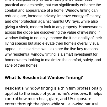
practical and aesthetic, that can significantly enhance the
comfort and appearance of a home. Window tinting can
reduce glare, increase privacy, improve energy efficiency,
and offer protection against harmful UV rays, while also
giving a sleek, modern look to any property. Homeowners
across the globe are discovering the value of investing in
window tinting to not only improve the functionality of their
living spaces but also elevate their home's overall visual
appeal. In this article, we’ll explore the five key reasons
why residential window tinting is a smart investment for
homeowners looking to maximize the comfort, safety, and
style of their homes.
What Is Residential Window Tinting?
Residential window tinting is a thin film professionally
applied to the inside of your home’s windows. It helps
control how much heat, glare, and UV exposure
enters through the glass while still allowing natural