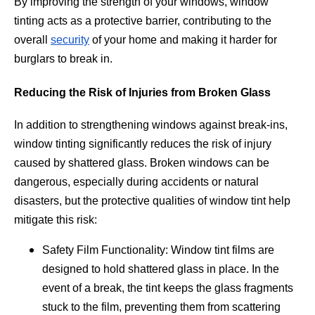
By improving the strength of your windows, window
tinting acts as a protective barrier, contributing to the
overall
security
of your home and making it harder for
burglars to break in.
Reducing the Risk of Injuries from Broken Glass
In addition to strengthening windows against break-ins,
window tinting significantly reduces the risk of injury
caused by shattered glass. Broken windows can be
dangerous, especially during accidents or natural
disasters, but the protective qualities of window tint help
mitigate this risk:
Safety Film Functionality: Window tint films are
designed to hold shattered glass in place. In the
event of a break, the tint keeps the glass fragments
stuck to the film, preventing them from scattering