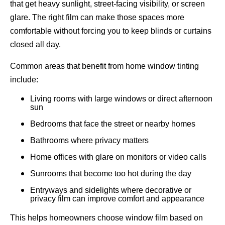
that get heavy sunlight, street-facing visibility, or screen
glare. The right film can make those spaces more
comfortable without forcing you to keep blinds or curtains
closed all day.
Common areas that benefit from home window tinting
include:
Living rooms with large windows or direct afternoon
sun
Bedrooms that face the street or nearby homes
Bathrooms where privacy matters
Home offices with glare on monitors or video calls
Sunrooms that become too hot during the day
Entryways and sidelights where decorative or
privacy film can improve comfort and appearance
This helps homeowners choose window film based on