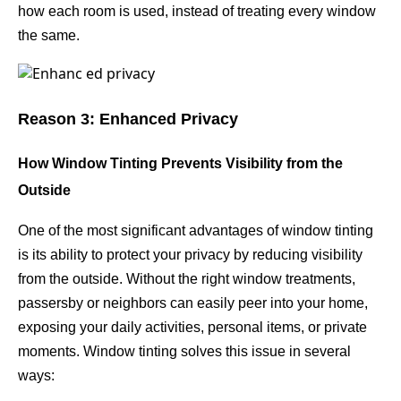
how each room is used, instead of treating every window
the same.
Reason 3: Enhanced Privacy
How Window Tinting Prevents Visibility from the
Outside
One of the most significant advantages of window tinting
is its ability to protect your privacy by reducing visibility
from the outside. Without the right window treatments,
passersby or neighbors can easily peer into your home,
exposing your daily activities, personal items, or private
moments. Window tinting solves this issue in several
ways: