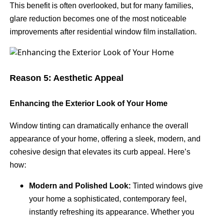
This benefit is often overlooked, but for many families,
glare reduction becomes one of the most noticeable
improvements after residential window film installation.
Reason 5: Aesthetic Appeal
Enhancing the Exterior Look of Your Home
Window tinting can dramatically enhance the overall
appearance of your home, offering a sleek, modern, and
cohesive design that elevates its curb appeal. Here’s
how:
Modern and Polished Look:
Tinted windows give
your home a sophisticated, contemporary feel,
instantly refreshing its appearance. Whether you