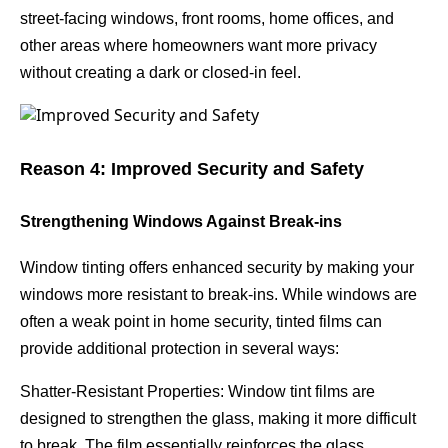
street-facing windows, front rooms, home offices, and
other areas where homeowners want more privacy
without creating a dark or closed-in feel.
Reason 4: Improved Security and Safety
Strengthening Windows Against Break-ins
Window tinting offers enhanced security by making your
windows more resistant to break-ins. While windows are
often a weak point in home security, tinted films can
provide additional protection in several ways:
Shatter-Resistant Properties: Window tint films are
designed to strengthen the glass, making it more difficult
to break. The film essentially reinforces the glass,