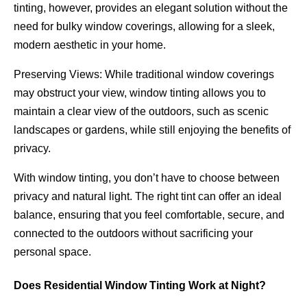
tinting, however, provides an elegant solution without the
need for bulky window coverings, allowing for a sleek,
modern aesthetic in your home.
Preserving Views: While traditional window coverings
may obstruct your view, window tinting allows you to
maintain a clear view of the outdoors, such as scenic
landscapes or gardens, while still enjoying the benefits of
privacy.
With window tinting, you don’t have to choose between
privacy and natural light. The right tint can offer an ideal
balance, ensuring that you feel comfortable, secure, and
connected to the outdoors without sacrificing your
personal space.
Does Residential Window Tinting Work at Night?