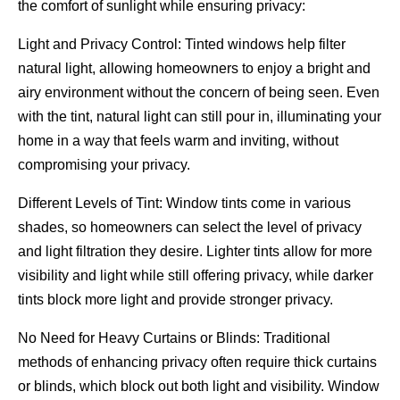
the comfort of sunlight while ensuring privacy:
Light and Privacy Control: Tinted windows help filter
natural light, allowing homeowners to enjoy a bright and
airy environment without the concern of being seen. Even
with the tint, natural light can still pour in, illuminating your
home in a way that feels warm and inviting, without
compromising your privacy.
Different Levels of Tint: Window tints come in various
shades, so homeowners can select the level of privacy
and light filtration they desire. Lighter tints allow for more
visibility and light while still offering privacy, while darker
tints block more light and provide stronger privacy.
No Need for Heavy Curtains or Blinds: Traditional
methods of enhancing privacy often require thick curtains
or blinds, which block out both light and visibility. Window