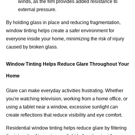
winds, as the film provides added resistance to
external pressure.
By holding glass in place and reducing fragmentation,
window tinting helps create a safer environment for
everyone inside your home, minimizing the risk of injury
caused by broken glass.
Window Tinting Helps Reduce Glare Throughout Your
Home
Glare can make everyday activities frustrating. Whether
you're watching television, working from a home office, or
using a tablet near a window, excessive sunlight can
create reflections that reduce visibility and eye comfort.
Residential window tinting helps reduce glare by filtering