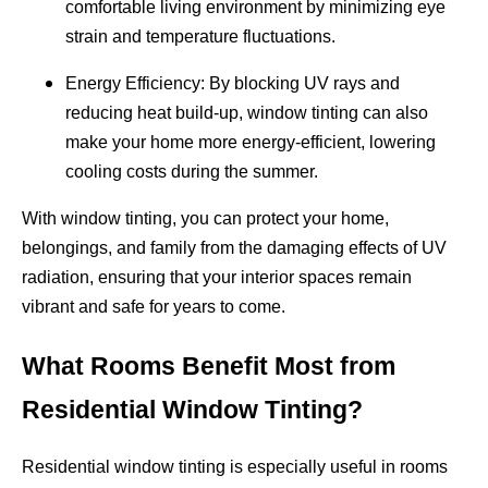
comfortable living environment by minimizing eye
strain and temperature fluctuations.
Energy Efficiency: By blocking UV rays and
reducing heat build-up, window tinting can also
make your home more energy-efficient, lowering
cooling costs during the summer.
With window tinting, you can protect your home,
belongings, and family from the damaging effects of UV
radiation, ensuring that your interior spaces remain
vibrant and safe for years to come.
What Rooms Benefit Most from
Residential Window Tinting?
Residential window tinting is especially useful in rooms