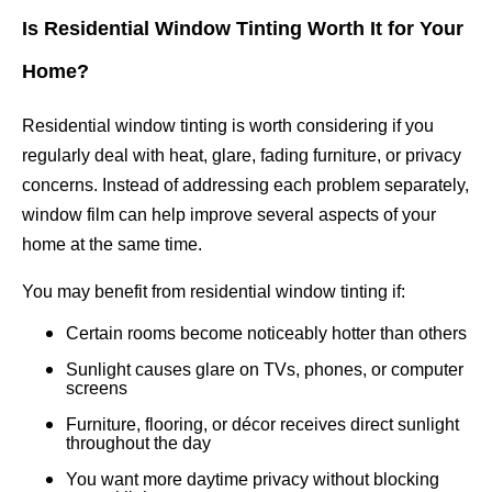
Is Residential Window Tinting Worth It for Your
Home?
Residential window tinting is worth considering if you
regularly deal with heat, glare, fading furniture, or privacy
concerns. Instead of addressing each problem separately,
window film can help improve several aspects of your
home at the same time.
You may benefit from residential window tinting if:
Certain rooms become noticeably hotter than others
Sunlight causes glare on TVs, phones, or computer
screens
Furniture, flooring, or décor receives direct sunlight
throughout the day
You want more daytime privacy without blocking