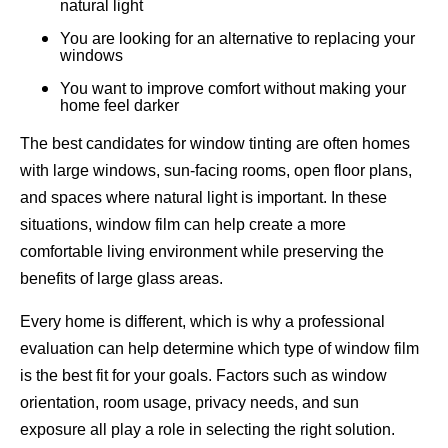
natural light
You are looking for an alternative to replacing your
windows
You want to improve comfort without making your
home feel darker
The best candidates for window tinting are often homes
with large windows, sun-facing rooms, open floor plans,
and spaces where natural light is important. In these
situations, window film can help create a more
comfortable living environment while preserving the
benefits of large glass areas.
Every home is different, which is why a professional
evaluation can help determine which type of window film
is the best fit for your goals. Factors such as window
orientation, room usage, privacy needs, and sun
exposure all play a role in selecting the right solution.