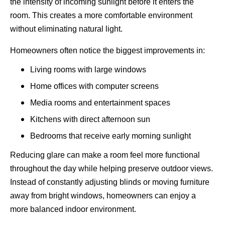
the intensity of incoming sunlight before it enters the
room. This creates a more comfortable environment
without eliminating natural light.
Homeowners often notice the biggest improvements in:
Living rooms with large windows
Home offices with computer screens
Media rooms and entertainment spaces
Kitchens with direct afternoon sun
Bedrooms that receive early morning sunlight
Reducing glare can make a room feel more functional
throughout the day while helping preserve outdoor views.
Instead of constantly adjusting blinds or moving furniture
away from bright windows, homeowners can enjoy a
more balanced indoor environment.