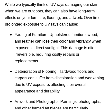
While we typically think of UV rays damaging our skin
when we are outdoors, they can also have long-term
effects on your furniture, flooring, and artwork. Over time,
prolonged exposure to UV rays can cause:
Fading of Furniture: Upholstered furniture, wood,
and leather can lose their color and vibrancy when
exposed to direct sunlight. This damage is often
irreversible, requiring costly repairs or
replacements.
Deterioration of Flooring: Hardwood floors and
carpets can suffer from discoloration and weakening
due to UV exposure, affecting their overall
appearance and durability.
Artwork and Photographs: Paintings, photographs,
and other framed art pieces are particularly