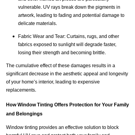
vulnerable. UV rays break down the pigments in
artwork, leading to fading and potential damage to
delicate materials.
Fabric Wear and Tear: Curtains, rugs, and other
fabrics exposed to sunlight will degrade faster,
losing their strength and becoming brittle.
The cumulative effect of these damages results in a
significant decrease in the aesthetic appeal and longevity
of your home’s interior, leading to expensive
replacements.
How Window Tinting Offers Protection for Your Family
and Belongings
Window tinting provides an effective solution to block