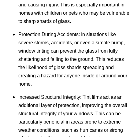
and causing injury. This is especially important in
homes with children or pets who may be vulnerable
to sharp shards of glass.
Protection During Accidents: In situations like
severe storms, accidents, or even a simple bump,
window tinting can prevent the glass from fully
shattering and falling to the ground. This reduces
the likelihood of glass shards spreading and
creating a hazard for anyone inside or around your
home.
Increased Structural Integrity: Tint films act as an
additional layer of protection, improving the overall
structural integrity of your windows. This can be
particularly beneficial in areas prone to extreme
weather conditions, such as hurricanes or strong