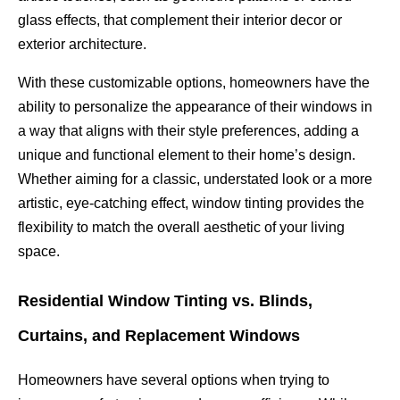
glass effects, that complement their interior decor or
exterior architecture.
With these customizable options, homeowners have the
ability to personalize the appearance of their windows in
a way that aligns with their style preferences, adding a
unique and functional element to their home’s design.
Whether aiming for a classic, understated look or a more
artistic, eye-catching effect, window tinting provides the
flexibility to match the overall aesthetic of your living
space.
Residential Window Tinting vs. Blinds,
Curtains, and Replacement Windows
Homeowners have several options when trying to