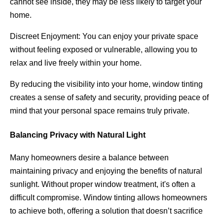
cannot see inside, they may be less likely to target your
home.
Discreet Enjoyment: You can enjoy your private space
without feeling exposed or vulnerable, allowing you to
relax and live freely within your home.
By reducing the visibility into your home, window tinting
creates a sense of safety and security, providing peace of
mind that your personal space remains truly private.
Balancing Privacy with Natural Light
Many homeowners desire a balance between
maintaining privacy and enjoying the benefits of natural
sunlight. Without proper window treatment, it's often a
difficult compromise. Window tinting allows homeowners
to achieve both, offering a solution that doesn’t sacrifice