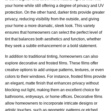
your home while still offering a degree of privacy and UV
protection. On the other hand, darker tints provide greater
privacy, reducing visibility from the outside, and giving
your home a more dramatic, sleek look. This variety
ensures that homeowners can select the perfect level of
tint that balances both aesthetics and function, whether
they seek a subtle enhancement or a bold statement.
In addition to traditional tinting, homeowners can also
explore decorative and frosted films. These films offer
creative options to add unique patterns, textures, or even
colors to their windows. For instance, frosted films provide
an elegant, matte finish that enhances privacy without
blocking out light, making them an excellent choice for
bathrooms, entryways, or home offices. Decorative films
allow homeowners to incorporate intricate designs or
artistic touches, such as geometric patterns or etched