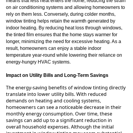
means that less heat enters the home, reducing the strain
on air conditioning systems and allowing homeowners to
rely on them less. Conversely, during colder months,
window tinting helps retain the warmth generated by
indoor heating. By reducing heat loss through windows,
the tinted film ensures that the home stays warmer for
longer, minimizing the need for excessive heating. As a
result, homeowners can enjoy a stable indoor
temperature year-round while lowering their reliance on
energy-hungry HVAC systems.
Impact on Utility Bills and Long-Term Savings
The energy-saving benefits of window tinting directly
translate into lower utility bills. With reduced
demands on heating and cooling systems,
homeowners can see a noticeable decrease in their
monthly energy consumption. Over time, these
savings can add up to a significant reduction in
overall household expenses. Although the initial